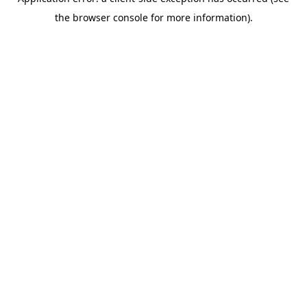
the browser console for more information).