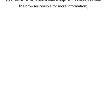
the browser console for more information).