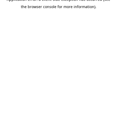
the browser console for more information).