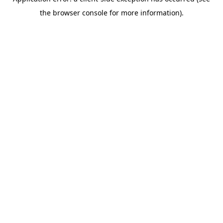
the browser console for more information).