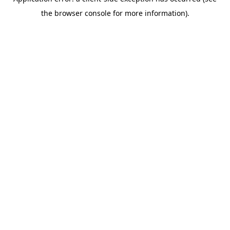
the browser console for more information).