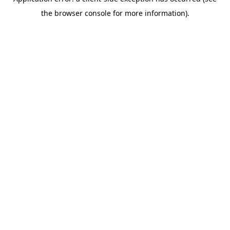
the browser console for more information).