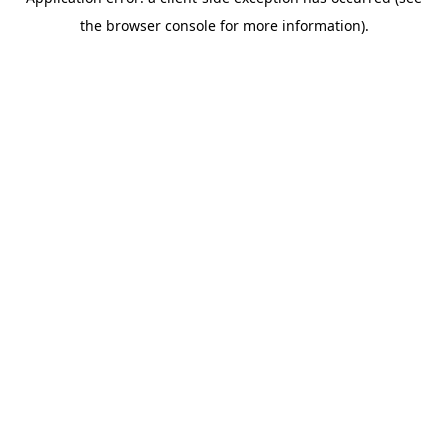
the browser console for more information).