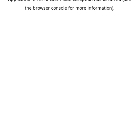
the browser console for more information).