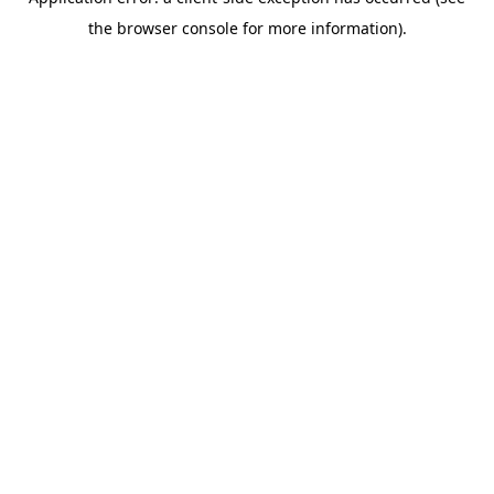
the browser console for more information).