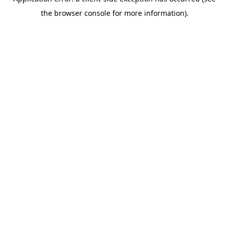
the browser console for more information).