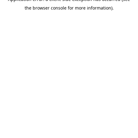
the browser console for more information).