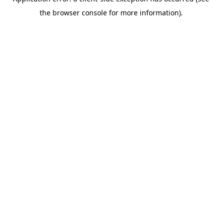
the browser console for more information).