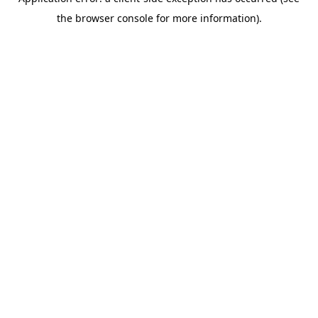
the browser console for more information).