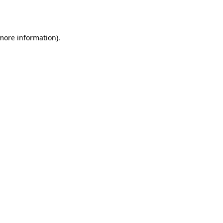
 more information).