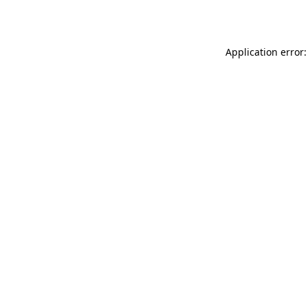
Application error: