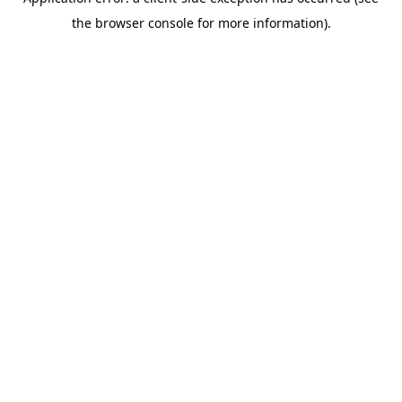
the browser console for more information).