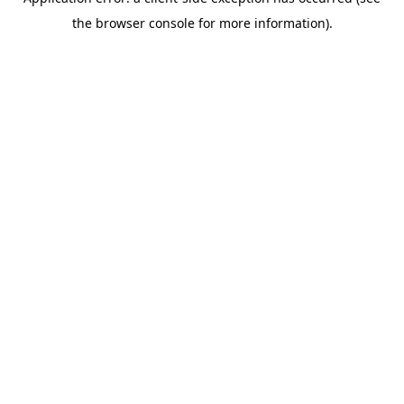
the browser console for more information).