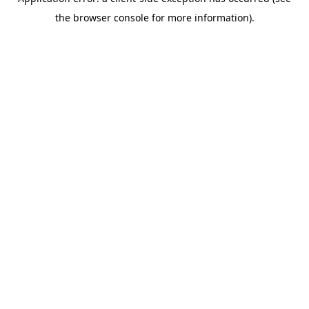
the browser console for more information).