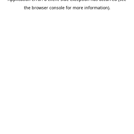
the browser console for more information).