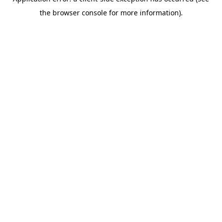
the browser console for more information).