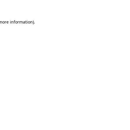
 more information).