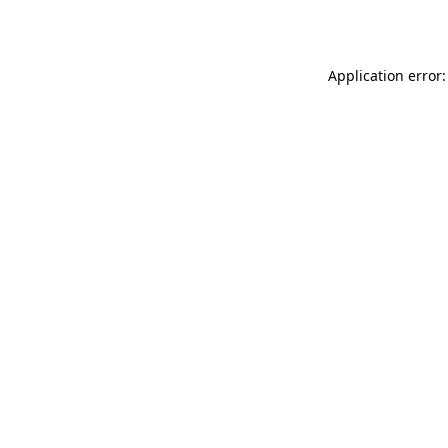
Application error: