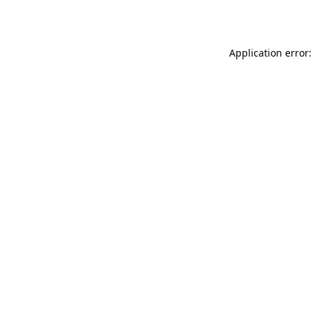
Application error: