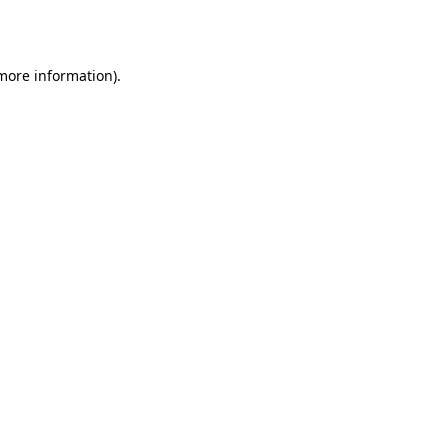
 more information).