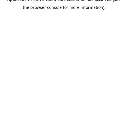
the browser console for more information).