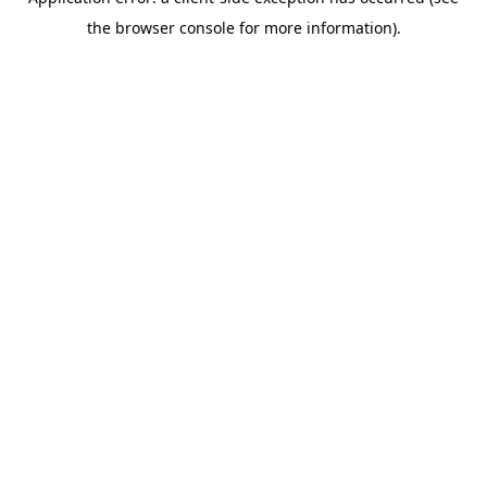
the browser console for more information).