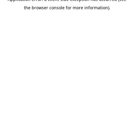
the browser console for more information).