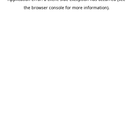
the browser console for more information).