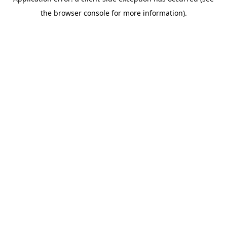
the browser console for more information).