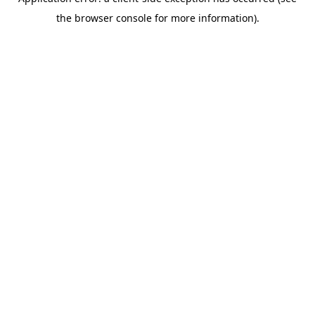
the browser console for more information).