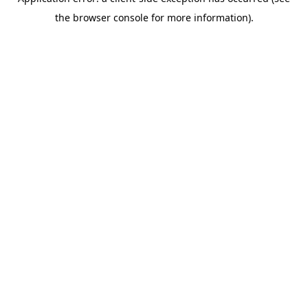
the browser console for more information).