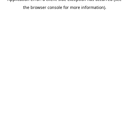
the browser console for more information).