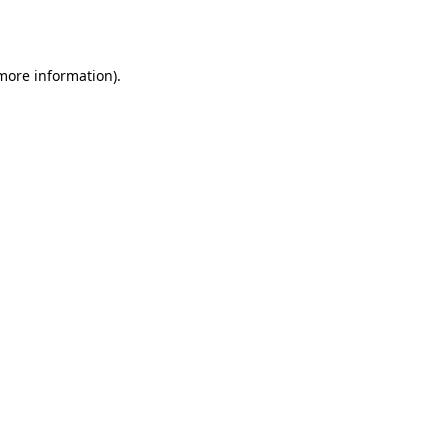
 more information).