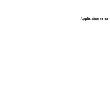
Application error: