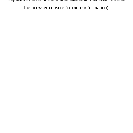
the browser console for more information).