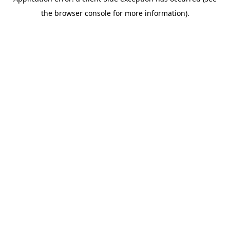
the browser console for more information).