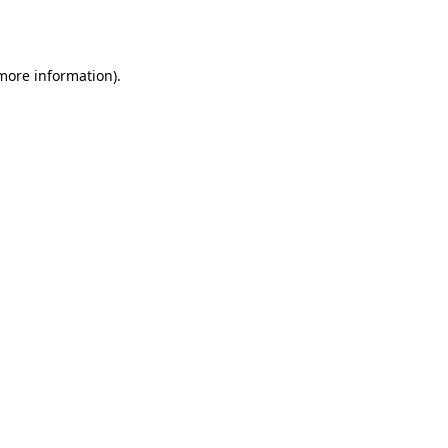
 more information).