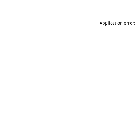
Application error: