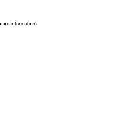
 more information).