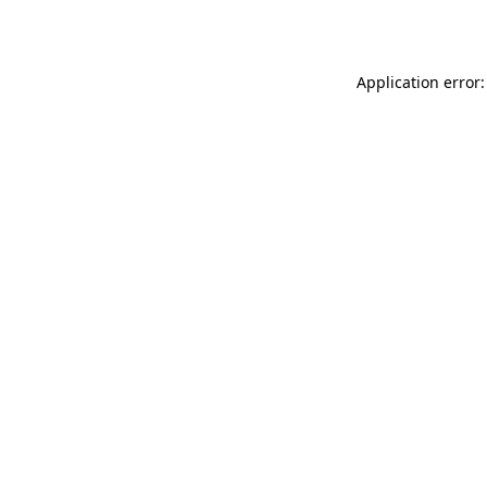
Application error: