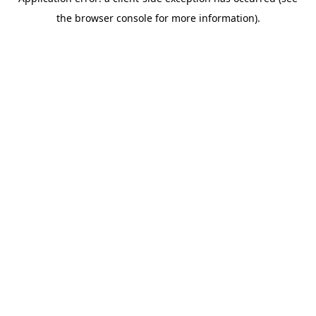
the browser console for more information).