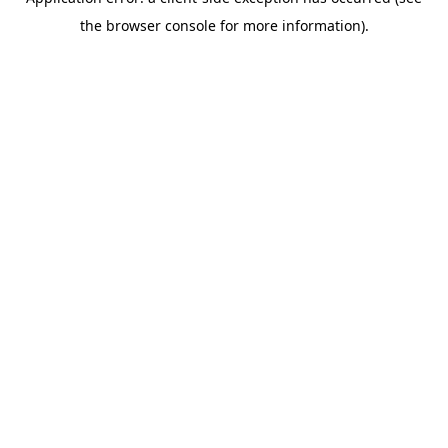
the browser console for more information).