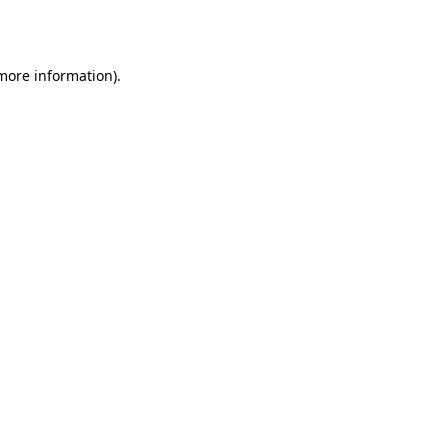
 more information).