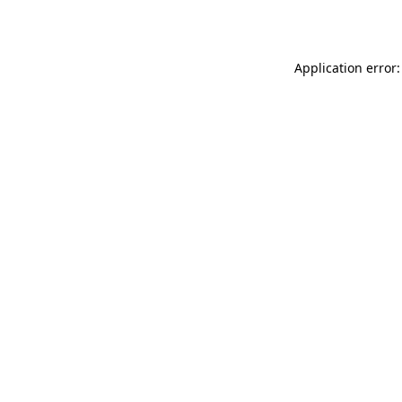
Application error: