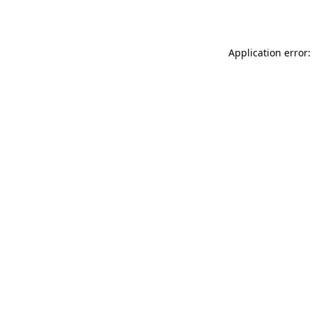
Application error: