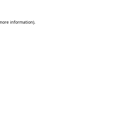
 more information).