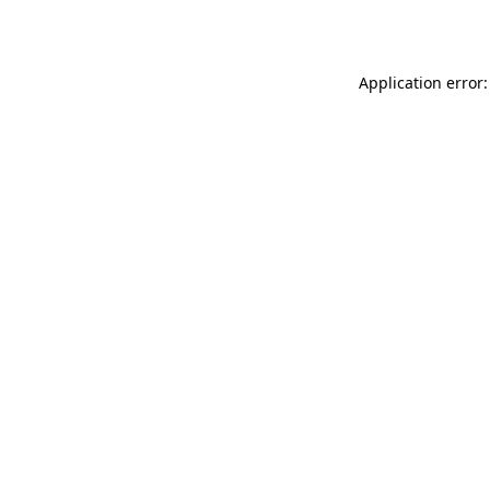
Application error: