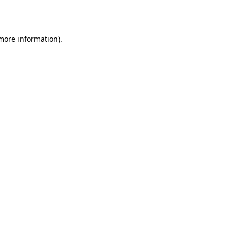
 more information).