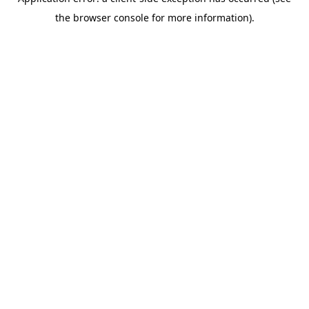
the browser console for more information).