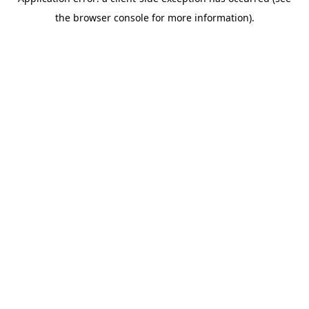
the browser console for more information).