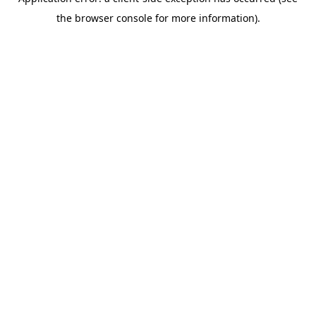
the browser console for more information).