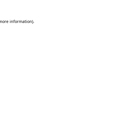
 more information).