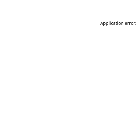
Application error: