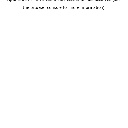
the browser console for more information).