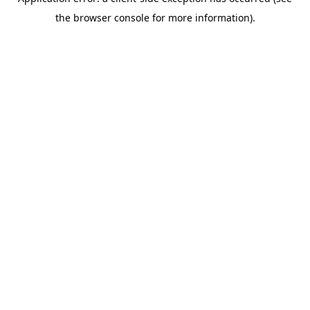
the browser console for more information).