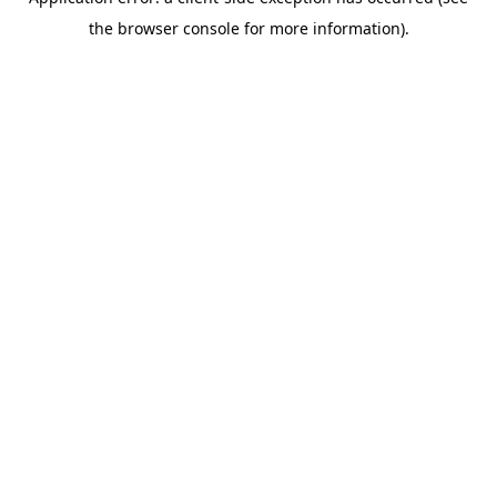
the browser console for more information).