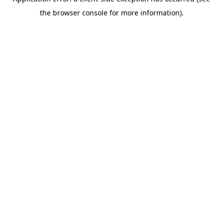
the browser console for more information).