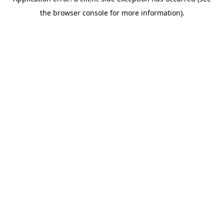
the browser console for more information).