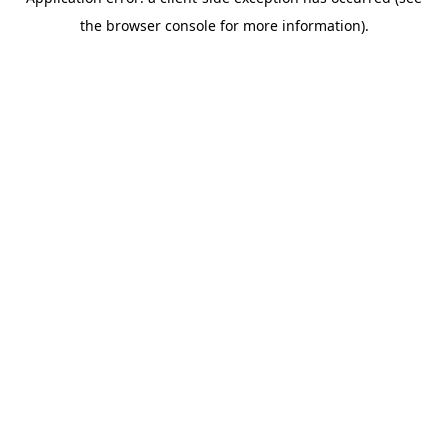
the browser console for more information).