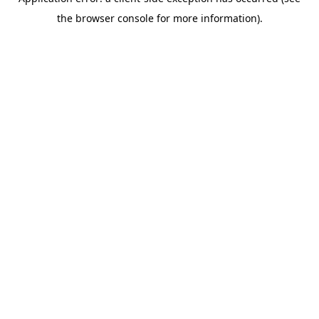
the browser console for more information).